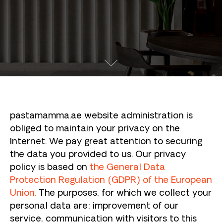
pastamamma.ae website administration is
obliged to maintain your privacy on the
Internet. We pay great attention to securing
the data you provided to us. Our privacy
policy is based on
the General Data
Protection Regulation (GDPR) of the European
Union.
The purposes, for which we collect your
personal data are: improvement of our
service, communication with visitors to this