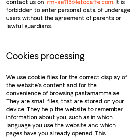
contact us on:
rm-ae115@letocaffe.com
.
It is
forbidden to enter personal data of underage
users without the agreement of parents or
lawful guardians.
Cookies processing
We use cookie files for the correct display of
the website's content and for the
convenience of browsing pastamamma.ae.
They are small files, that are stored on your
device. They help the website to remember
information about you, such as in which
language you use the website and which
pages have you already opened. This