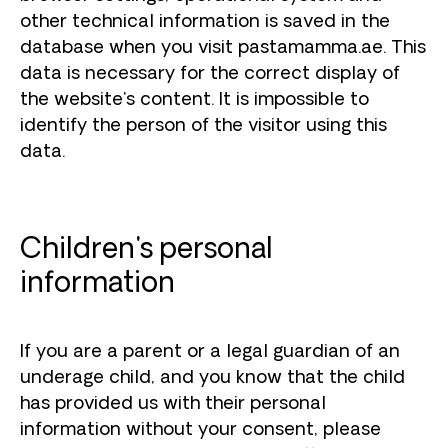
other technical information is saved in the
database when you visit pastamamma.ae. This
data is necessary for the correct display of
the website's content. It is impossible to
identify the person of the visitor using this
data.
Children's personal
information
If you are a parent or a legal guardian of an
underage child, and you know that the child
has provided us with their personal
information without your consent, please