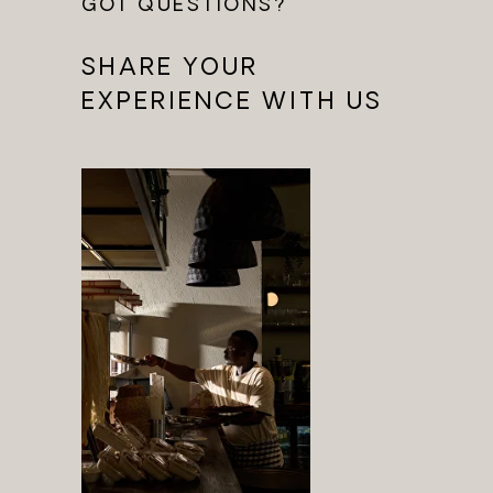
GOT QUESTIONS?
SHARE YOUR
EXPERIENCE WITH US