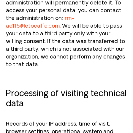
administration will permanently delete it. To
access your personal data, you can contact
the administration on:
rm-
ae115@letocaffe.com
.
We will be able to pass
your data to a third party only with your
willing consent. If the data was transferred to
a third party, which is not associated with our
organization, we cannot perform any changes
to that data.
Processing of visiting technical
data
Records of your IP address, time of visit,
browser settings, operational system and