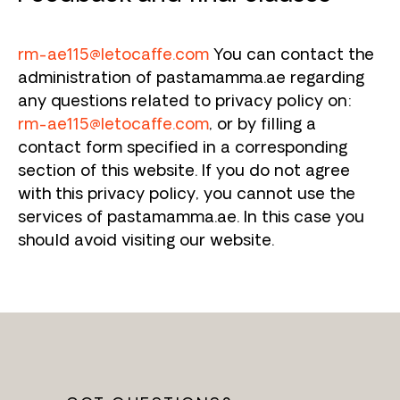
rm-ae115@letocaffe.com
You can contact the
administration of pastamamma.ae regarding
any questions related to privacy policy on:
rm-ae115@letocaffe.com
, or by filling a
contact form specified in a corresponding
section of this website. If you do not agree
with this privacy policy, you cannot use the
services of pastamamma.ae. In this case you
should avoid visiting our website.