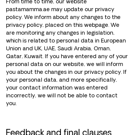
From time to time, our website
pastamamma.ae may update our privacy
policy. We inform about any changes to the
privacy policy, placed on this webpage. We
are monitoring any changes in legislation,
which is related to personal data in European
Union and UK, UAE, Saudi Arabia, Oman,
Qatar, Kuwait. If you have entered any of your
personal data on our website, we will inform
you about the changes in our privacy policy. If
your personal data, and more specifically,
your contact information was entered
incorrectly, we will not be able to contact
you.
Feedback and final clauses