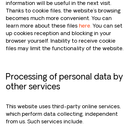
information will be useful in the next visit.
Thanks to cookie files, the website's browsing
becomes much more convenient. You can
learn more about these files
here
.
You can set
up cookies reception and blocking in your
browser yourself. Inability to receive cookie
files may limit the functionality of the website.
Processing of personal data by
other services
This website uses third-party online services,
which perform data collecting, independent
from us. Such services include.