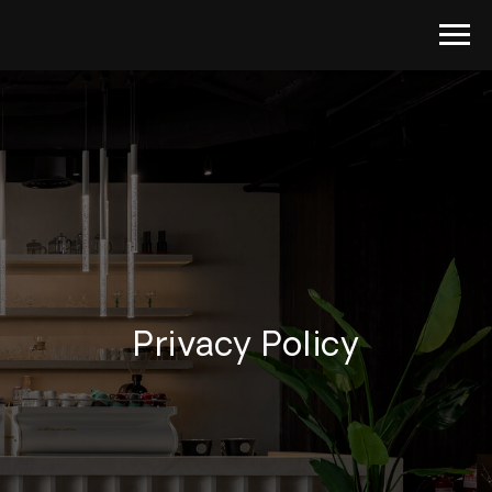
Privacy Policy