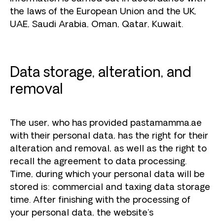
the laws of the European Union and the UK,
UAE, Saudi Arabia, Oman, Qatar, Kuwait.
Data storage, alteration, and
removal
The user, who has provided pastamamma.ae
with their personal data, has the right for their
alteration and removal, as well as the right to
recall the agreement to data processing.
Time, during which your personal data will be
stored is: commercial and taxing data storage
time. After finishing with the processing of
your personal data, the website's