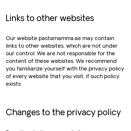
Links to other websites
Our website pastamamma.ae may contain
links to other websites, which are not under
our control. We are not responsible for the
content of these websites. We recommend
you familiarize yourself with the privacy policy
of every website that you visit, if such policy
exists.
Changes to the privacy policy