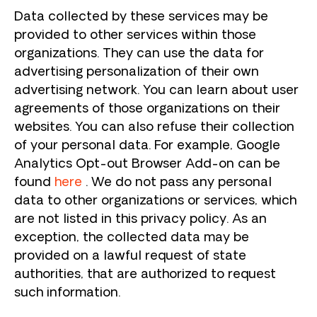
Data collected by these services may be
provided to other services within those
organizations. They can use the data for
advertising personalization of their own
advertising network. You can learn about user
agreements of those organizations on their
websites. You can also refuse their collection
of your personal data. For example, Google
Analytics Opt-out Browser Add-on can be
found
here
. We do not pass any personal
data to other organizations or services, which
are not listed in this privacy policy. As an
exception, the collected data may be
provided on a lawful request of state
authorities, that are authorized to request
such information.