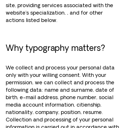
site, providing services associated with the
website's specialization, , and for other
actions listed below.
Why typography matters?
We collect and process your personal data
only with your willing consent. With your
permission, we can collect and process the
following data: name and surname, date of
birth, e-mail address, phone number, social
media account information, citienship,
nationality, company, position, resume.
Collection and processing of your personal
information is carried out in accordance with