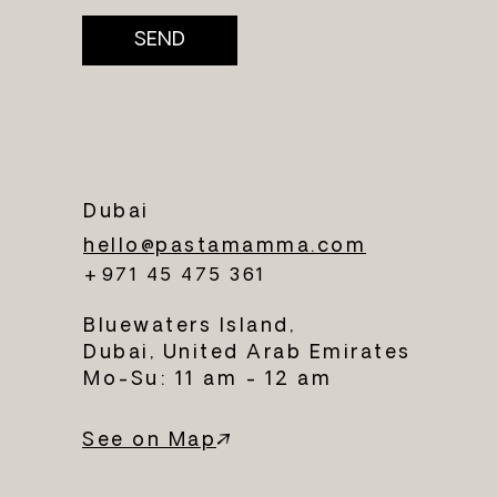
SEND
Dubai
hello@pastamamma.com
+971 45 475 361
Bluewaters Island,
Dubai, United Arab Emirates
Mo-Su: 11 am - 12 am
See on Map
↗