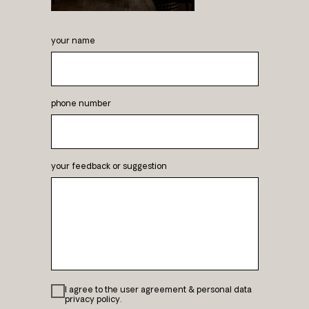
your name
phone number
your feedback or suggestion
I agree to the user agreement & personal data
privacy policy.